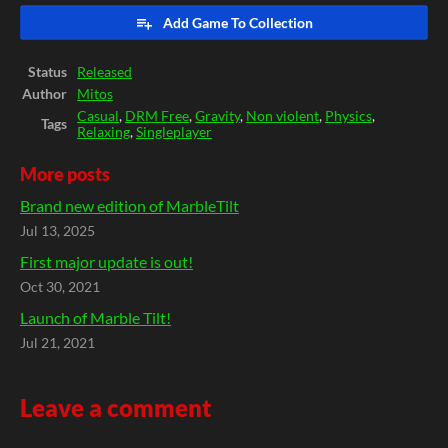
Add Game To Collection
Status
Released
Author
Mitos
Casual
,
DRM Free
,
Gravity
,
Non violent
,
Physics
,
Tags
Relaxing
,
Singleplayer
More posts
Brand new edition of MarbleTilt
Jul 13, 2025
First major update is out!
Oct 30, 2021
Launch of Marble Tilt!
Jul 21, 2021
Leave a comment