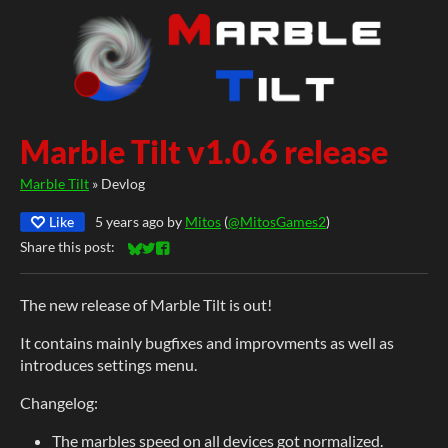
Marble Tilt v1.0.6 release
Marble Tilt
»
Devlog
Like
5 years ago
by
Mitos
(
@MitosGames2
)
Share this post:
Share on Bluesky
Share on Twitter
Share on Facebook
The new release of Marble Tilt is out!
It contains mainly bugfixes and improvments as well as
introduces settings menu.
Changelog:
The marbles speed on all devices got normalized.