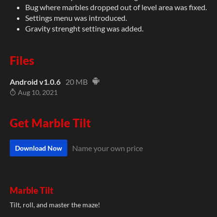
Bug where marbles dropped out of level area was fixed.
Settings menu was introduced.
Gravity strenght setting was added.
Files
Android v1.0.6
20 MB
Aug 10, 2021
Get Marble Tilt
Name your own price
Download Now
Marble Tilt
Tilt, roll, and master the maze!